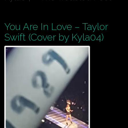
You Are In Love – Taylor
Swift (Cover by Kyla04)