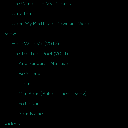
The Vampire In My Dreams
Unfaithful
Upon My Bed I Laid Down and Wept
Songs
Here With Me (2012)
The Troubled Poet (2011)
Ang Pangarap Na Tayo
Be Stronger
Lihim
Our Bond (Buklod Theme Song)
So Unfair
Your Name
Videos