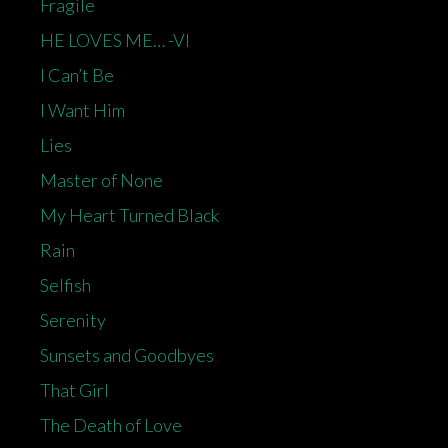
Fragile
HE LOVES ME… -VI
I Can’t Be
I Want Him
Lies
Master of None
My Heart Turned Black
Rain
Selfish
Serenity
Sunsets and Goodbyes
That Girl
The Death of Love