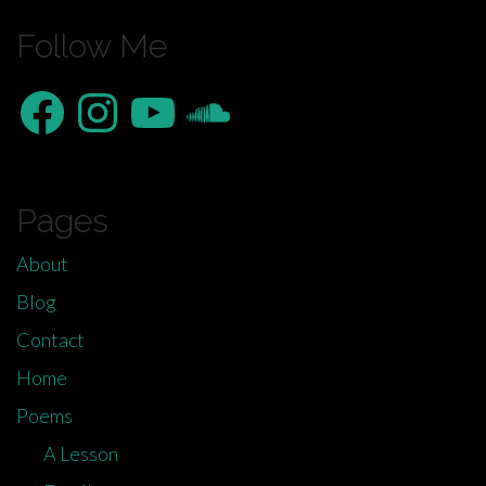
Follow Me
Facebook
Instagram
YouTube
SoundCloud
Pages
About
Blog
Contact
Home
Poems
A Lesson