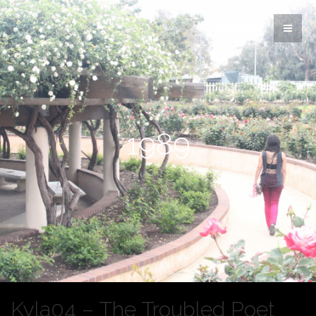
1989
Kyla04 – The Troubled Poet