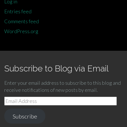
Log in
Entries feed
Comments feed
WordPress.org
Subscribe to Blog via Email
Enter your email address to subscribe to this blog and
receive notifications of new posts by email.
Email
Address
Subscribe