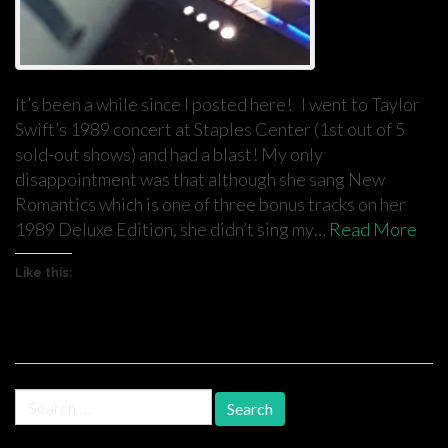
It’s been a while since I posted here! I went to Taylor
Swift’s 1989 concert at Staples Center (1st out of 5
sold-out shows) and had a blast! My only
disappointment was that although she sang New
Romantics which is one of three bonus tracks on her
1989 Deluxe Edition, she didn’t sing my…
Read More
Like this:
Search
for: