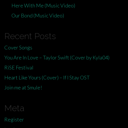
Here With Me (Music Video)
Our Bond (Music Video)
Recent Posts
Cover Songs
You Are In Love – Taylor Swift (Cover by Kyla04)
RiSE Festival
Heart Like Yours (Cover) – If I Stay OST
Join me at Smule!
Meta
Register