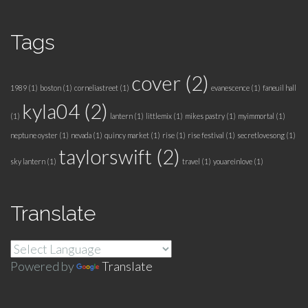
Tags
cover
(2)
1989
(1)
boston
(1)
corneliastreet
(1)
evanescence
(1)
faneuil hall
kyla04
(2)
(1)
lantern
(1)
littlemix
(1)
mikes pastry
(1)
myimmortal
(1)
neptune oyster
(1)
nevada
(1)
quincy market
(1)
rise
(1)
rise festival
(1)
secretlovesong
(1)
taylorswift
(2)
sky lantern
(1)
travel
(1)
youareinlove
(1)
Translate
Powered by
Translate