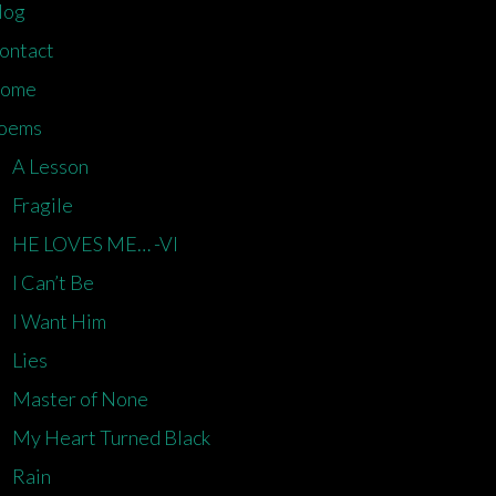
log
ontact
ome
oems
A Lesson
Fragile
HE LOVES ME… -VI
I Can’t Be
I Want Him
Lies
Master of None
My Heart Turned Black
Rain