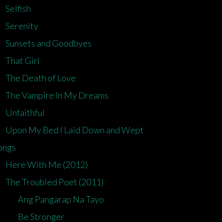
Selfish
Serenity
Sunsets and Goodbyes
That Girl
The Death of Love
The Vampire In My Dreams
Unfaithful
Upon My Bed I Laid Down and Wept
ongs
Here With Me (2012)
The Troubled Poet (2011)
Ang Pangarap Na Tayo
Be Stronger