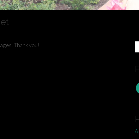
oet
S
pages. Thank you!
fo
F
A