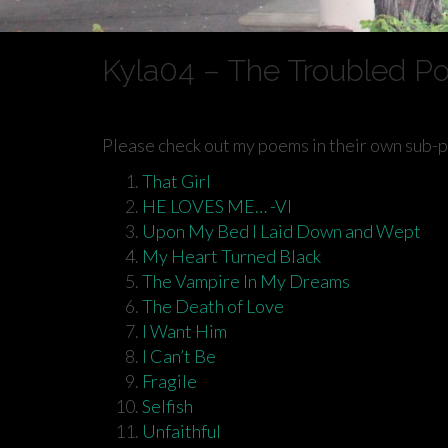
Kyla04 – The Troubled P
Please check out my poems in their own sub-
That Girl
HE LOVES ME… -VI
Upon My Bed I Laid Down and Wept
My Heart Turned Black
The Vampire In My Dreams
The Death of Love
I Want Him
I Can’t Be
Fragile
Selfish
Unfaithful