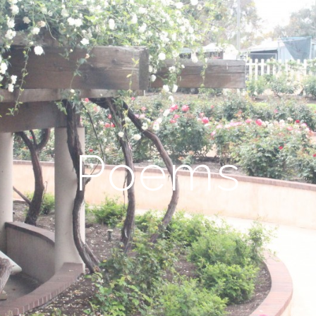
Poems