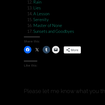
Rain
Lies
A Lesson
Serenity
Master of None
Sunsets and Goodbyes
Share this:
More
Like this:
Please let me know what you th