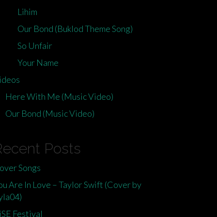
Lihim
Our Bond (Buklod Theme Song)
So Unfair
Your Name
ideos
Here With Me (Music Video)
Our Bond (Music Video)
Recent Posts
over Songs
ou Are In Love – Taylor Swift (Cover by
yla04)
iSE Festival