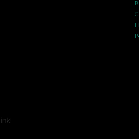
B
C
H
P
ink!