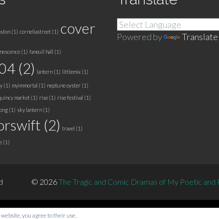
cover
ston
(1)
corneliastreet
(1)
Powered by
Translate
nescence
(1)
faneuil hall
(1)
a04
(2)
lantern
(1)
littlemix
(1)
y
(1)
myimmortal
(1)
neptune oyster
(1)
quincy market
(1)
rise
(1)
rise festival
(1)
song
(1)
sky lantern
(1)
orswift
(2)
travel
(1)
e
(1)
d
© 2026
The Tragic and Comic Dramas of My Poetic and Fi
 website, you agree to their use.