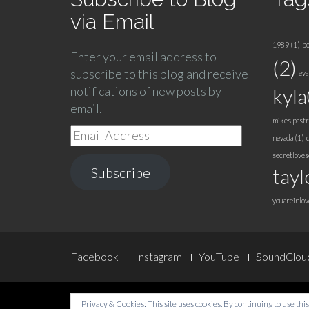
via Email
1989
(1)
bo
Enter your email address to
(2)
subscribe to this blog and receive
eva
notifications of new posts by
kyl
email.
mikes pastr
Email
nevada
(1)
Address
secretlove
Subscribe
tayl
youareinlov
Footer
Facebook
Instagram
YouTube
SoundClou
Menu
Privacy & Cookies: This site uses cookies. By continuing to use this