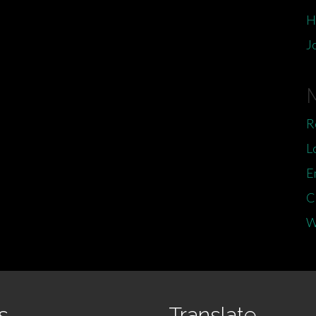
H
J
R
L
E
C
W
s
Translate