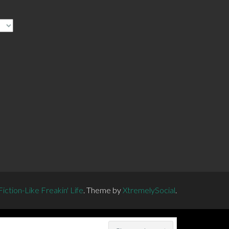
ction-Like Freakin' Life
.
Theme by
XtremelySocial
.