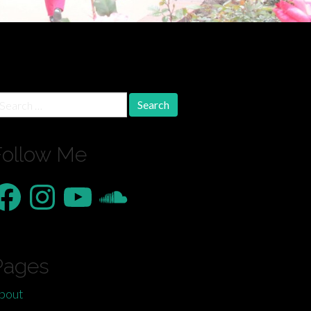
earch
r:
Follow Me
acebook
Instagram
YouTube
SoundCloud
Pages
bout