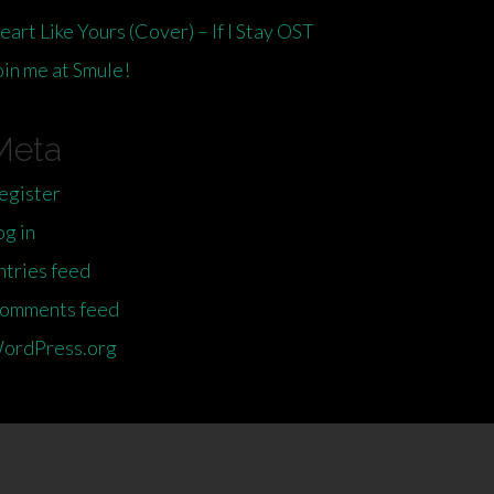
eart Like Yours (Cover) – If I Stay OST
oin me at Smule!
Meta
egister
og in
ntries feed
omments feed
ordPress.org